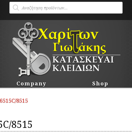
Products
search
Company
Shop
 6515C/8515
5C/8515