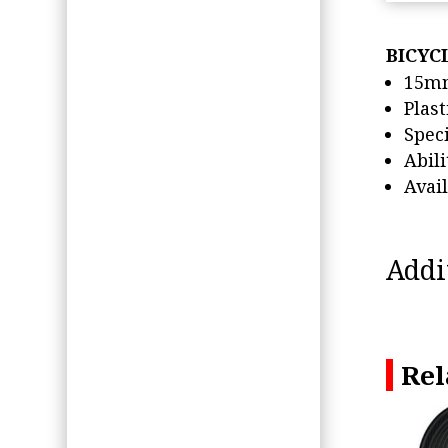
BICYC
15mm
Plast
Spec
Abil
Avai
Addi
Rel