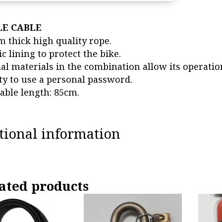
LE CABLE
 thick high quality rope.
ic lining to protect the bike.
ial materials in the combination allow its operatio
ity to use a personal password.
lable length: 85cm.
tional information
ated products