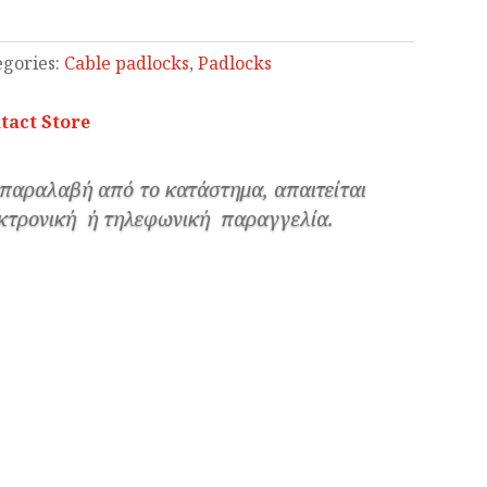
egories:
Cable padlocks
,
Padlocks
tact Store
 παραλαβή από το κατάστημα, απαιτείται
κτρονική ή τηλεφωνική παραγγελία.