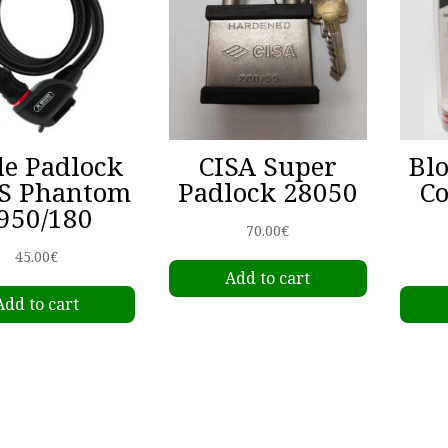
le Padlock
CISA Super
Bl
S Phantom
Padlock 28050
C
950/180
70.00
€
45.00
€
Add to cart
Add to cart