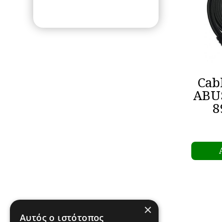
Cab
ABU
8
×
Αυτός ο ιστότοπος