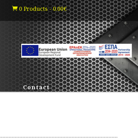
0 Products
-
0.00
€

Contact