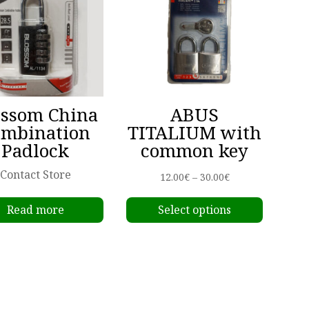
ossom China
ABUS
ombination
TITALIUM with
Padlock
common key
Contact Store
Price
12.00
€
–
30.00
€
This
range:
Read more
Select options
produc
12.00€
has
through
multipl
30.00€
variant
The
options