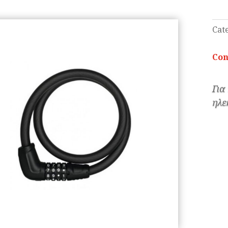
Cat
Con
Για
ηλε