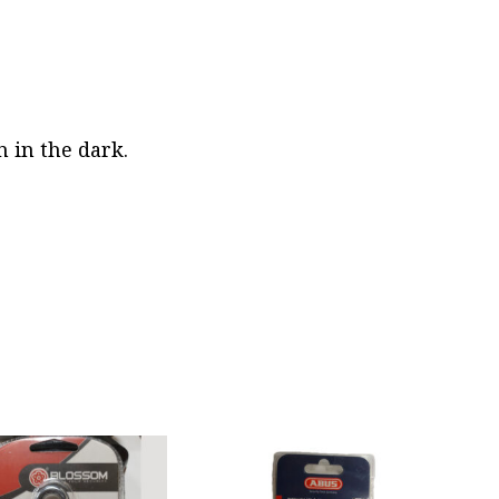
n in the dark.