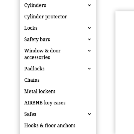
Cylinders
Cylinder protector
Locks
Safety bars
Window & door
accessories
Padlocks
Chains
Metal lockers
AIRBNB key cases
Safes
Hooks & floor anchors