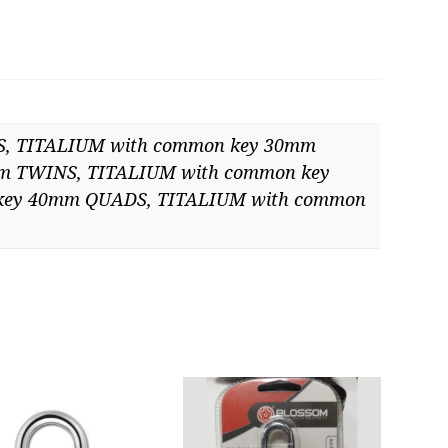
mmon
ntity
, TITALIUM with common key 30mm
m TWINS, TITALIUM with common key
key 40mm QUADS, TITALIUM with common