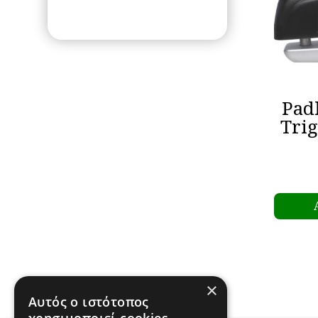
Pad
Tri
×
Αυτός ο ιστότοπος