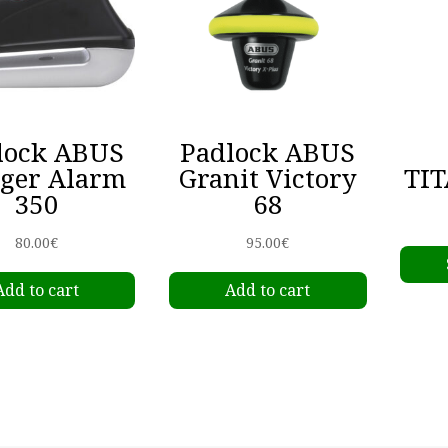
lock ABUS
Padlock ABUS
gger Alarm
Granit Victory
TIT
350
68
80.00
€
95.00
€
Add to cart
Add to cart