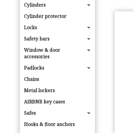
Cylinders
Cylinder protector
Locks
Safety bars
Window & door
accessories
Padlocks
Chains
Metal lockers
AIRBNB key cases
Safes
Hooks & floor anchors