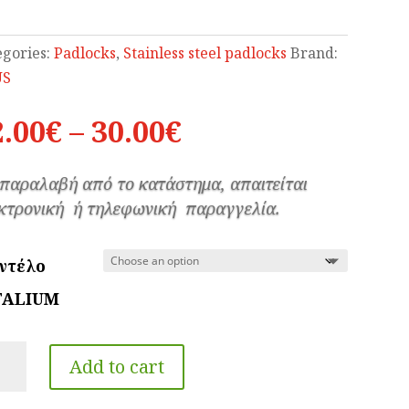
egories:
Padlocks
,
Stainless steel padlocks
Brand:
US
Price
2.00
€
–
30.00
€
range:
12.00€
 παραλαβή από το κατάστημα, απαιτείται
through
κτρονική ή τηλεφωνική παραγγελία.
30.00€
ντέλο
TALIUM
US
Add to cart
TALIUM
h