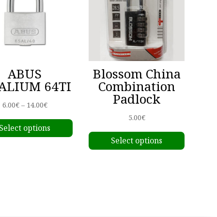
ABUS
Blossom China
ALIUM 64TI
Combination
Padlock
Price
6.00
€
–
14.00
€
This
range:
5.00
€
Select options
product
This
6.00€
Select options
has
produc
through
multiple
has
14.00€
variants.
multipl
The
variant
options
The
may
options