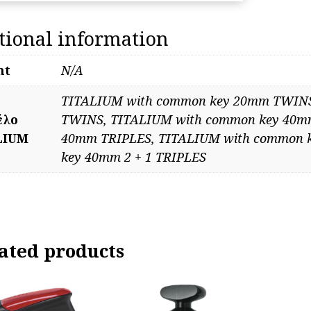
co
key
tional information
qua
ht
N/A
TITALIUM with common key 20mm TWINS
έλο
TWINS, TITALIUM with common key 40m
LIUM
40mm TRIPLES, TITALIUM with common 
key 40mm 2 + 1 TRIPLES
ated products