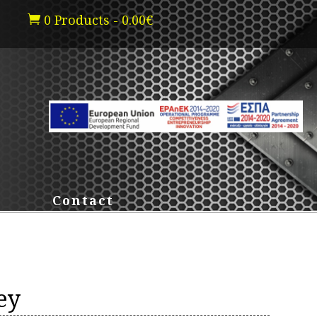
0 Products
-
0.00
€

Contact
ey