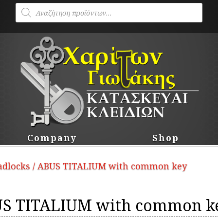
Products
search
Company
Shop
padlocks
/ ABUS TITALIUM with common key
S TITALIUM with common k