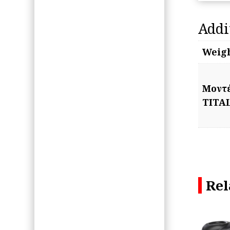
Addi
Weig
Μοντ
TITA
Rel