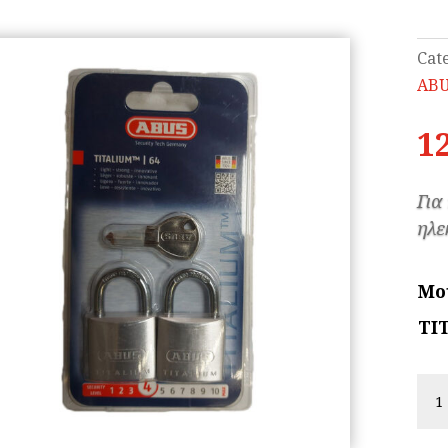
Cat
AB
1
Για
ηλε
Μο
TI
AB
TI
wit